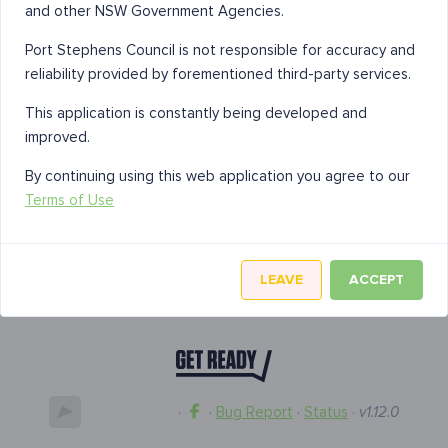
and other NSW Government Agencies.
Port Stephens Council is not responsible for accuracy and
reliability provided by forementioned third-party services.
This application is constantly being developed and
improved.
By continuing using this web application you agree to our
Terms of Use
LEAVE
ACCEPT
·
·
Bug Report
·
Status
·
v1.12.0