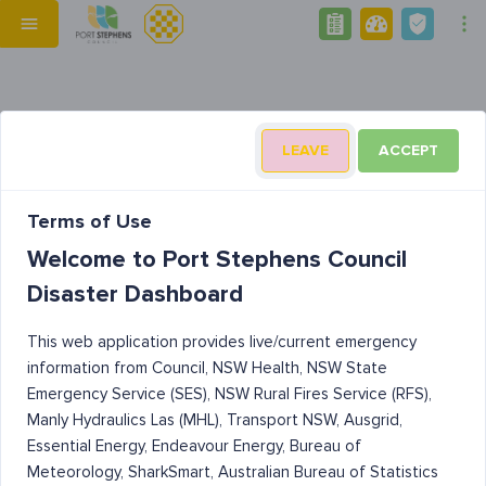
LEAVE
ACCEPT
Terms of Use
Welcome to Port Stephens Council
Disaster Dashboard
This web application provides live/current emergency
information from Council, NSW Health, NSW State
Emergency Service (SES), NSW Rural Fires Service (RFS),
Manly Hydraulics Las (MHL), Transport NSW, Ausgrid,
Essential Energy, Endeavour Energy, Bureau of
Meteorology, SharkSmart, Australian Bureau of Statistics