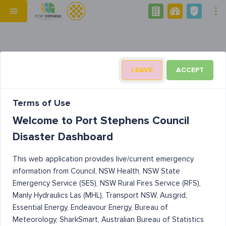
LEAVE
ACCEPT
Terms of Use
Welcome to Port Stephens Council
Disaster Dashboard
This web application provides live/current emergency
information from Council, NSW Health, NSW State
Emergency Service (SES), NSW Rural Fires Service (RFS),
Manly Hydraulics Las (MHL), Transport NSW, Ausgrid,
Essential Energy, Endeavour Energy, Bureau of
Meteorology, SharkSmart, Australian Bureau of Statistics