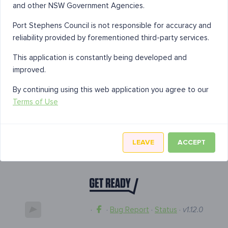
and other NSW Government Agencies.
Port Stephens Council is not responsible for accuracy and
reliability provided by forementioned third-party services.
This application is constantly being developed and
improved.
By continuing using this web application you agree to our
Terms of Use
LEAVE
ACCEPT
·
·
Bug Report
·
Status
·
v1.12.0